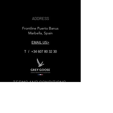
ADDRESS
Frontline Puerto Banus
Marbella, Spain
EMAIL US>
T /
+34 607 80 32 30
TERMS AND CONDITIONS
© 2025 NEWSCAFE MARBELLA -
THECREATIVEDESIGNLABS.COM