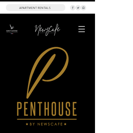
APARTMENT RENTALS