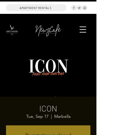
APARTMENT RENTALS
ICON
Tue, Sep 17
  |  
Marbella