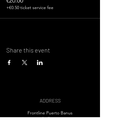
€20.00
+€0.50 ticket service fee
Share this event
ADDRESS
Frontline Puerto Banus
Marbella, Spain
EMAIL US>