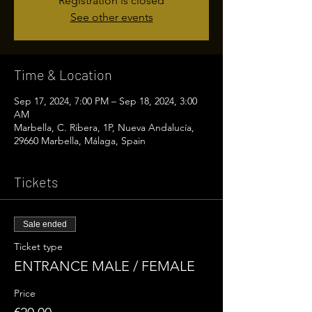
Registration is closed
See other events
Time & Location
Sep 17, 2024, 7:00 PM – Sep 18, 2024, 3:00
AM
Marbella, C. Ribera, 1P, Nueva Andalucía,
29660 Marbella, Málaga, Spain
Tickets
Sale ended
Ticket type
ENTRANCE MALE / FEMALE
Price