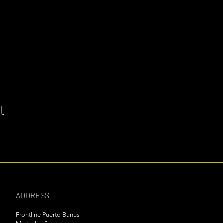
t
ADDRESS
Frontline Puerto Banus