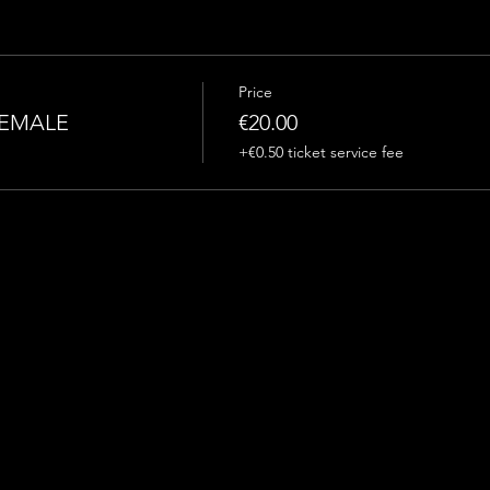
Price
FEMALE
€20.00
+€0.50 ticket service fee