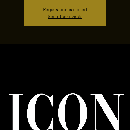
Registration is closed
See other events