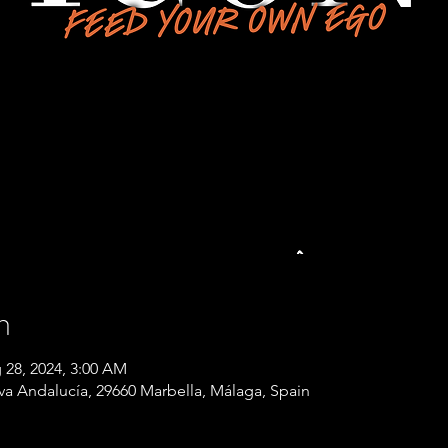
n
 28, 2024, 3:00 AM
eva Andalucía, 29660 Marbella, Málaga, Spain