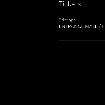
Tickets
Ticket type
ENTRANCE MALE / 