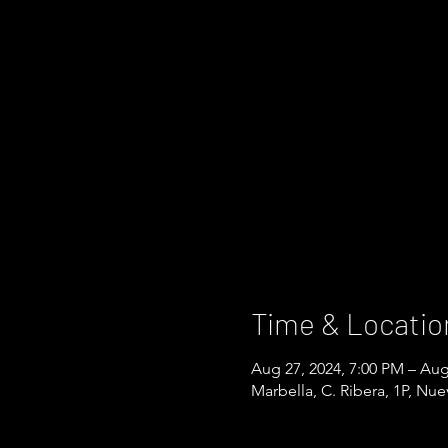
Time & Locatio
Aug 27, 2024, 7:00 PM – Aug
Marbella, C. Ribera, 1P, Nu