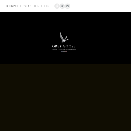
BOOKING TERMS AND CONDITIONS
SOCIAL
LOCATION