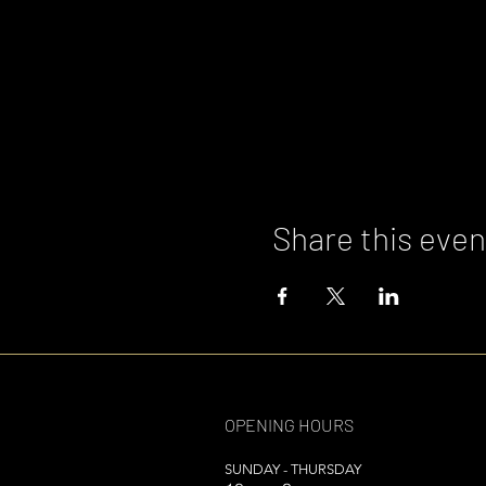
Share this even
OPENING HOURS
SUNDAY - THURSDAY