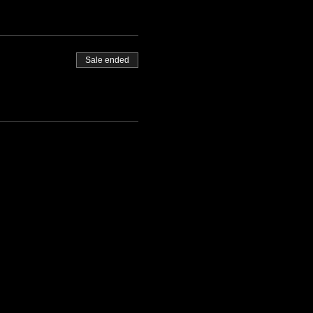
Sale ended