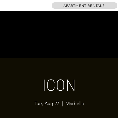
APARTMENT RENTALS
HOME
EVENTS
GALLERY
TABLE PLAN
DRINKS MENU
ICON
Tue, Aug 27
  |  
Marbella