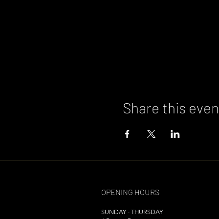
Share this even
OPENING HOURS
SUNDAY - THURSDAY