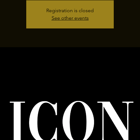
Registration is closed
See other events