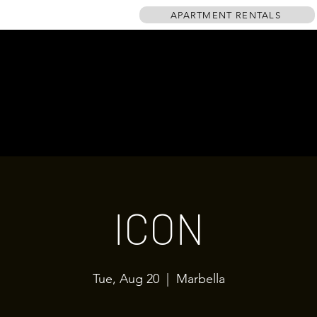
APARTMENT RENTALS
HOME
EVENTS
GALLERY
TABLE PLAN
DRINKS MENU
ICON
Tue, Aug 20
  |  
Marbella