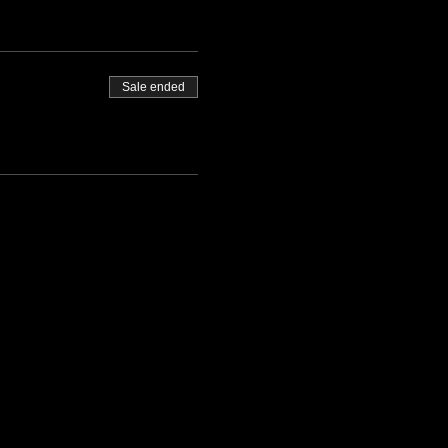
Sale ended