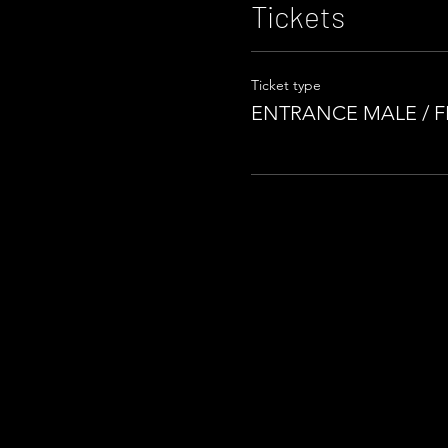
Tickets
Ticket type
ENTRANCE MALE / 