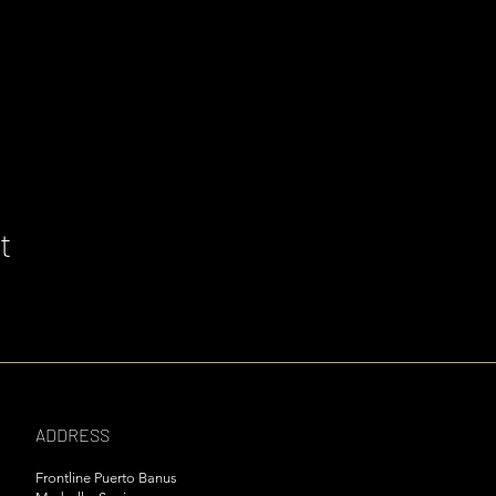
t
ADDRESS
Frontline Puerto Banus