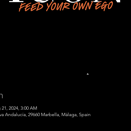
n
 21, 2024, 3:00 AM
eva Andalucía, 29660 Marbella, Málaga, Spain