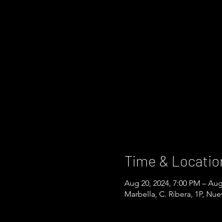
Time & Locatio
Aug 20, 2024, 7:00 PM – Aug
Marbella, C. Ribera, 1P, Nu