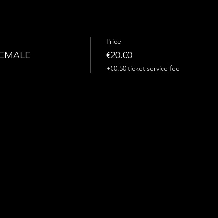
Price
FEMALE
€20.00
+€0.50 ticket service fee