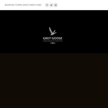
BOOKING TERMS AND CONDITIONS
SOCIAL
LOCATION