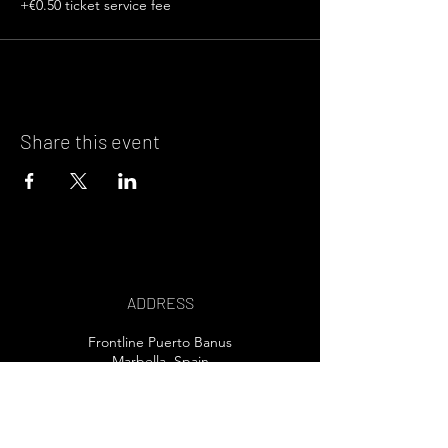
+€0.50 ticket service fee
Share this event
ADDRESS
Frontline Puerto Banus
Marbella, Spain
EMAIL US>
T /
+34 607 80 32 30