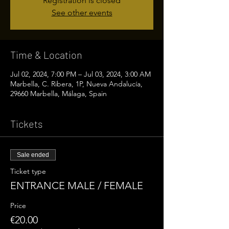
Registration is closed
See other events
Time & Location
Jul 02, 2024, 7:00 PM – Jul 03, 2024, 3:00 AM
Marbella, C. Ribera, 1P, Nueva Andalucía,
29660 Marbella, Málaga, Spain
Tickets
Sale ended
Ticket type
ENTRANCE MALE / FEMALE
Price
€20.00