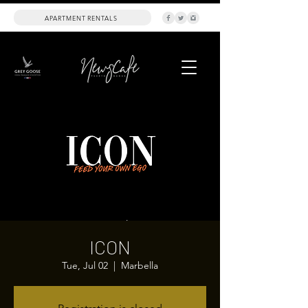
APARTMENT RENTALS
ICON
Tue, Jul 02
  |  
Marbella