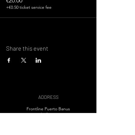
€20.00
+€0.50 ticket service fee
Share this event
ADDRESS
Frontline Puerto Banus
Marbella, Spain
EMAIL US>