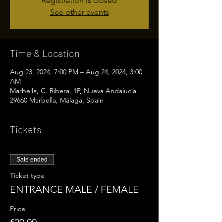
Registration is closed
See other events
Time & Location
Aug 23, 2024, 7:00 PM – Aug 24, 2024, 3:00
AM
Marbella, C. Ribera, 1P, Nueva Andalucía,
29660 Marbella, Málaga, Spain
Tickets
Sale ended
Ticket type
ENTRANCE MALE / FEMALE
Price