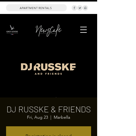
APARTMENT RENTALS
DJ RUSSKE & FRIENDS
Fri, Aug 23
  |  
Marbella