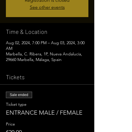
Registration is closed
See other events
Time & Location
Aug 02, 2024, 7:00 PM – Aug 03, 2024, 3:00
AM
Marbella, C. Ribera, 1P, Nueva Andalucía,
29660 Marbella, Málaga, Spain
Tickets
Sale ended
Ticket type
ENTRANCE MALE / FEMALE
Price