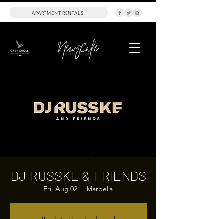
APARTMENT RENTALS
DJ RUSSKE & FRIENDS
Fri, Aug 02
  |  
Marbella