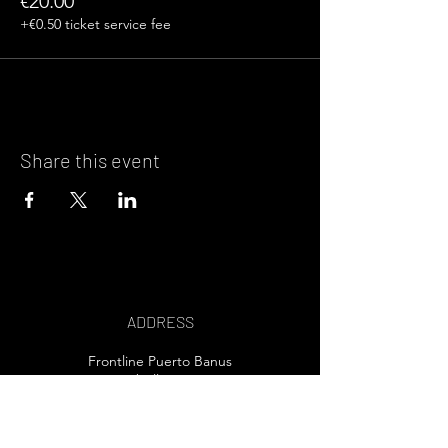
€20.00
+€0.50 ticket service fee
Share this event
ADDRESS
Frontline Puerto Banus
Marbella, Spain
EMAIL US>