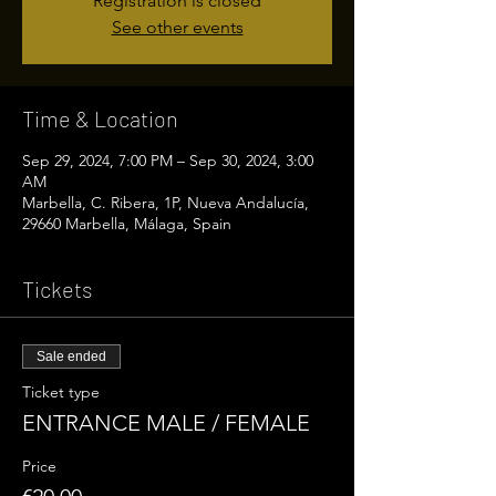
Registration is closed
See other events
Time & Location
Sep 29, 2024, 7:00 PM – Sep 30, 2024, 3:00
AM
Marbella, C. Ribera, 1P, Nueva Andalucía,
29660 Marbella, Málaga, Spain
Tickets
Sale ended
Ticket type
ENTRANCE MALE / FEMALE
Price