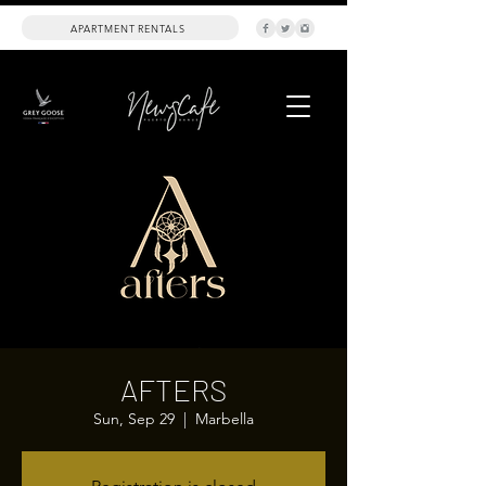
APARTMENT RENTALS
AFTERS
Sun, Sep 29
  |  
Marbella