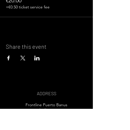
€20.00
+€0.50 ticket service fee
Share this event
ADDRESS
Frontline Puerto Banus
Marbella, Spain
EMAIL US>