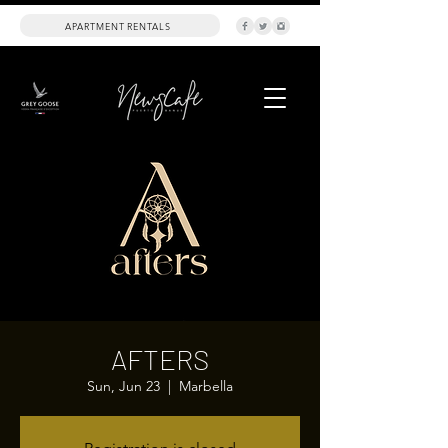
APARTMENT RENTALS
AFTERS
Sun, Jun 23
  |  
Marbella