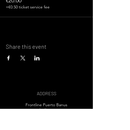
€20.00
+€0.50 ticket service fee
Share this event
ADDRESS
Frontline Puerto Banus
Marbella, Spain
EMAIL US>