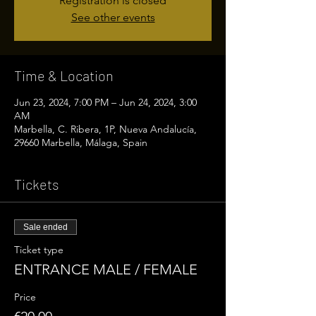
Registration is closed
See other events
Time & Location
Jun 23, 2024, 7:00 PM – Jun 24, 2024, 3:00
AM
Marbella, C. Ribera, 1P, Nueva Andalucía,
29660 Marbella, Málaga, Spain
Tickets
Sale ended
Ticket type
ENTRANCE MALE / FEMALE
Price