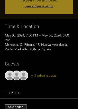
Registration is closed
See other events
Time & Location
May 05, 2024, 7:00 PM – May 06, 2024, 3:00
AM
Marbella, C. Ribera, 1P, Nueva Andalucía,
29660 Marbella, Málaga, Spain
Guests
+ 3 other guests
Tickets
Sale ended