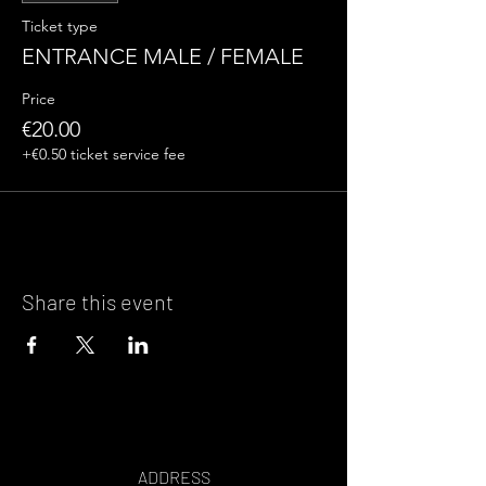
Ticket type
ENTRANCE MALE / FEMALE
Price
€20.00
+€0.50 ticket service fee
Share this event
ADDRESS