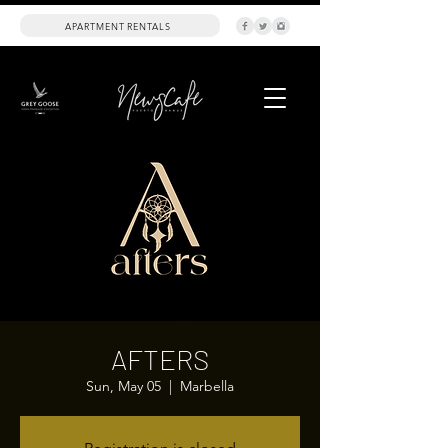
APARTMENT RENTALS
AFTERS
Sun, May 05
  |  
Marbella