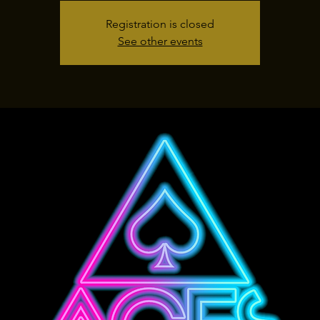
Registration is closed
See other events