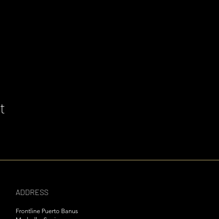
t
ADDRESS
Frontline Puerto Banus