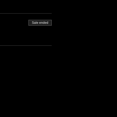
Sale ended