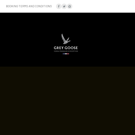
BOOKING TERMS AND CONDITIONS
SOCIAL
LOCATION
A