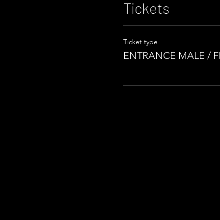
Tickets
Ticket type
ENTRANCE MALE / 