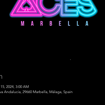
n
 15, 2024, 3:00 AM
eva Andalucía, 29660 Marbella, Málaga, Spain