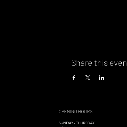
Share this even
OPENING HOURS
SUNDAY - THURSDAY