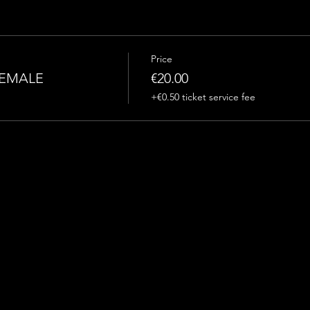
Price
FEMALE
€20.00
+€0.50 ticket service fee