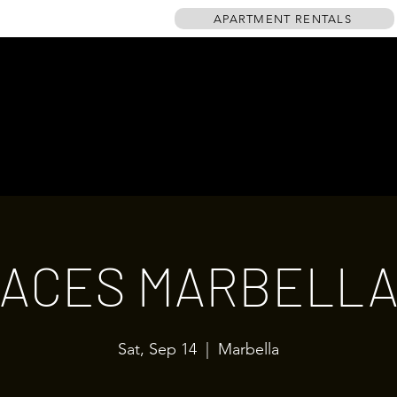
APARTMENT RENTALS
HOME
EVENTS
GALLERY
TABLE PLAN
DRINKS MENU
ACES MARBELL
Sat, Sep 14
  |  
Marbella