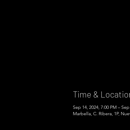
Time & Locatio
Sep 14, 2024, 7:00 PM – Sep
Marbella, C. Ribera, 1P, Nu