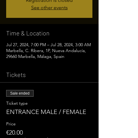
Registration is closed
See other events
Time & Location
Jul 27, 2024, 7:00 PM – Jul 28, 2024, 3:00 AM
Marbella, C. Ribera, 1P, Nueva Andalucía,
29660 Marbella, Málaga, Spain
Tickets
Sale ended
Ticket type
ENTRANCE MALE / FEMALE
Price
€20.00