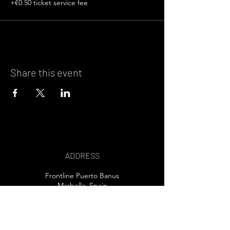
+€0.50 ticket service fee
Share this event
ADDRESS
Frontline Puerto Banus
Marbella, Spain
EMAIL US>
T /
+34 607 80 32 30