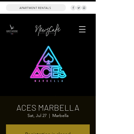
APARTMENT RENTALS
ACES MARBELLA
Sat, Jul 27
  |  
Marbella