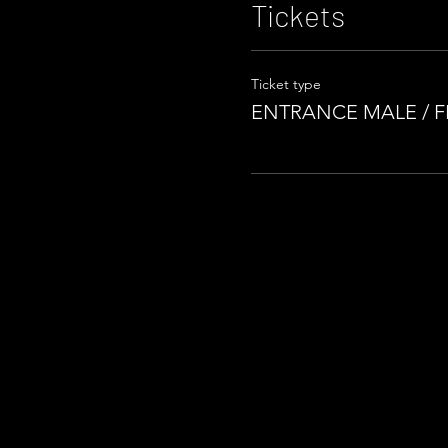
Tickets
Ticket type
ENTRANCE MALE / 