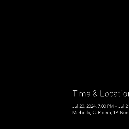
Time & Locatio
Jul 20, 2024, 7:00 PM – Jul 2
Marbella, C. Ribera, 1P, Nu