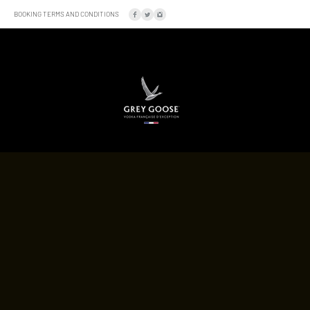
BOOKING TERMS AND CONDITIONS
SOCIAL
LOCATION
A