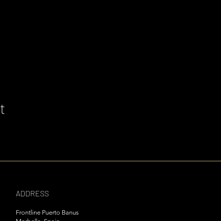
t
ADDRESS
Frontline Puerto Banus