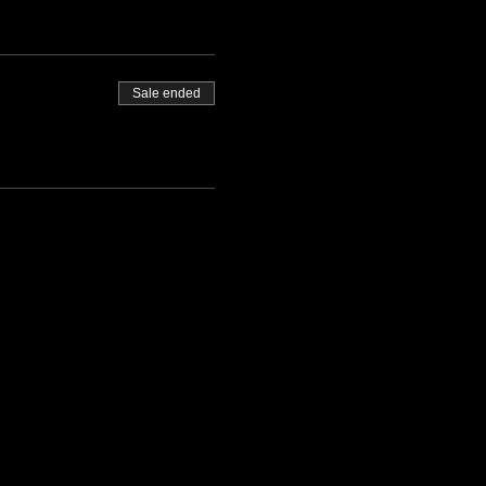
Sale ended