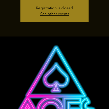
Registration is closed
See other events