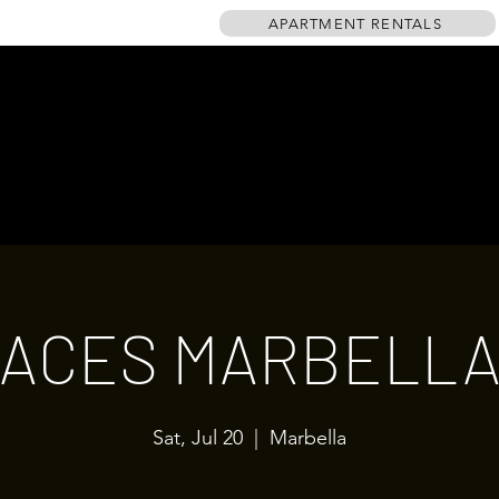
APARTMENT RENTALS
HOME
EVENTS
GALLERY
TABLE PLAN
DRINKS MENU
ACES MARBELL
Sat, Jul 20
  |  
Marbella