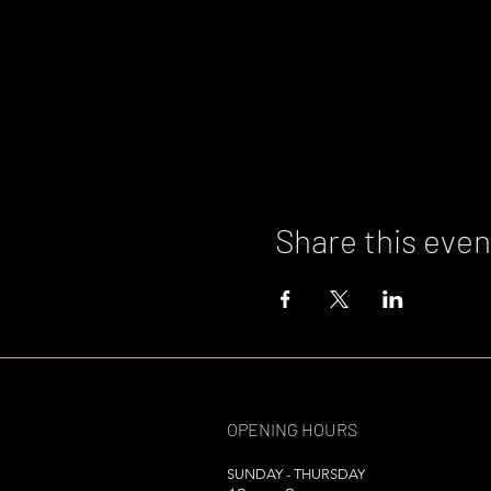
Share this even
OPENING HOURS
SUNDAY - THURSDAY