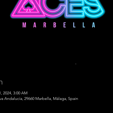
n
1, 2024, 3:00 AM
eva Andalucía, 29660 Marbella, Málaga, Spain