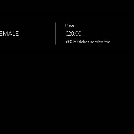
Price
FEMALE
€20.00
+€0.50 ticket service fee