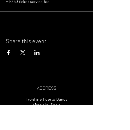
+€0.50 ticket service fee
Share this event
ADDRESS
Frontline Puerto Banus
Marbella, Spain
EMAIL US>
T /
+34 607 80 32 30