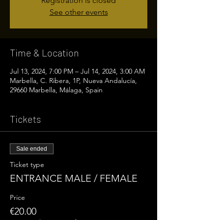
Registration is closed
See other events
Time & Location
Jul 13, 2024, 7:00 PM – Jul 14, 2024, 3:00 AM
Marbella, C. Ribera, 1P, Nueva Andalucía,
29660 Marbella, Málaga, Spain
Tickets
Sale ended
Ticket type
ENTRANCE MALE / FEMALE
Price
€20.00