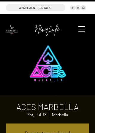
APARTMENT RENTALS
ACES MARBELLA
Sat, Jul 13
  |  
Marbella