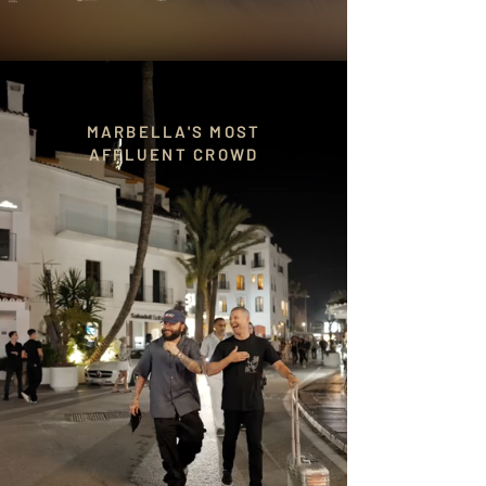
MARBELLA'S MOST
AFFLUENT CROWD