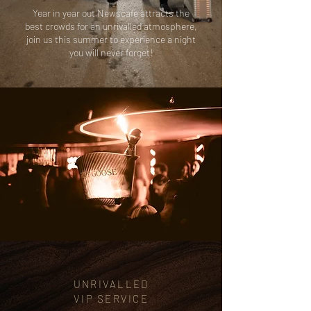
Year in year out Newscafe attracts the
best crowds for an unrivalled atmosphere,
join us this summer to experience a night
you will never forget!
UNRIVALLED
VIP
SERVICE