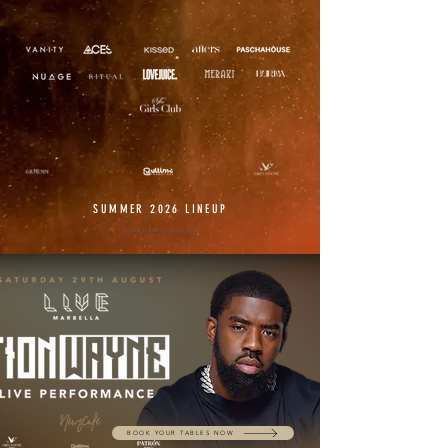
SUMMER 2026 LINEUP
MORE HEADLINERS TBA
BOOK YOUR TABLES NOW