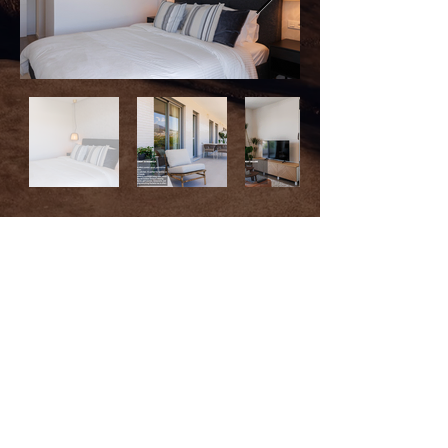
HOLIDAY APARTMENT
RENTALS
This apartment in Nueva Andalucía offers
comfort, space, and a prime
location.
With 2 bedrooms, 2 bathrooms, and a sofa
bed, it’s perfect for families or
groups of
friends.
The open-plan kitchen connects