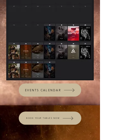
EVENTS CALENDAR
BOOK YOUR TABLES NOW