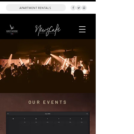
APARTMENT RENTALS
OUR EVENTS