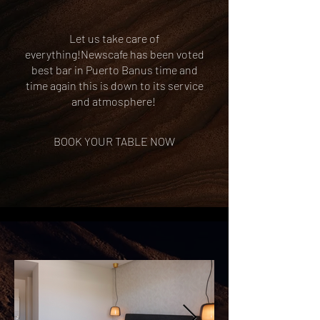
Let us take care of
everything!Newscafe has been voted
best bar in Puerto Banus time and
time again this is down to its service
and atmosphere!
BOOK YOUR TABLE NOW